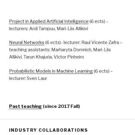
Project in Applied Artificial Intelligence
(6 ects) –
lecturers: Ardi Tampuu, Mari-Liis Allikivi
Neural Networks
(6 ects)- lecturer: Raul Vicente Zafra –
teaching assistants: Marharyta Domnich, Mari-Liis
Allikivi, Tarun Khajuria, Victor Pinheiro
Probabilistic Models in Machine Learning
(6 ects) –
lecturer: Sven Laur
Past teaching
(since 2017 Fall)
INDUSTRY COLLABORATIONS