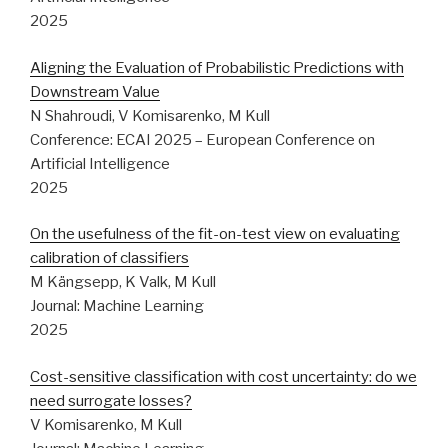
2025
Aligning the Evaluation of Probabilistic Predictions with
Downstream Value
N Shahroudi, V Komisarenko, M Kull
Conference: ECAI 2025 – European Conference on
Artificial Intelligence
2025
On the usefulness of the fit-on-test view on evaluating
calibration of classifiers
M Kängsepp, K Valk, M Kull
Journal: Machine Learning
2025
Cost-sensitive classification with cost uncertainty: do we
need surrogate losses?
V Komisarenko, M Kull