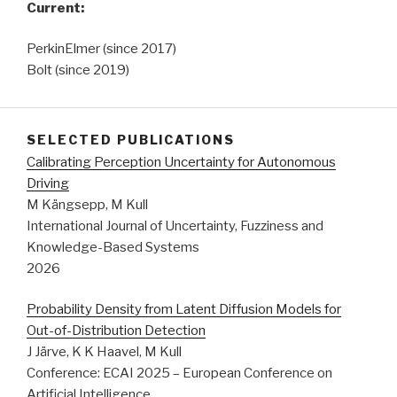
Current:
PerkinElmer (since 2017)
Bolt (since 2019)
SELECTED PUBLICATIONS
Calibrating Perception Uncertainty for Autonomous
Driving
M Kängsepp, M Kull
International Journal of Uncertainty, Fuzziness and
Knowledge-Based Systems
2026
Probability Density from Latent Diffusion Models for
Out-of-Distribution Detection
J Järve, K K Haavel, M Kull
Conference: ECAI 2025 – European Conference on
Artificial Intelligence