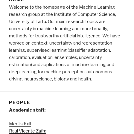
Welcome to the homepage of the Machine Learning
research group at the Institute of Computer Science,
University of Tartu. Our main research topics are
uncertainty in machine learning and more broadly,
methods for trustworthy artificial intelligence. We have
worked on context, uncertainty and representation
learning, supervised learning (classifier adaptation,
calibration, evaluation, ensembles, uncertainty
estimation) and applications of machine learning and
deep learning for machine perception, autonomous
driving, neuroscience, biology and health.
PEOPLE
Academic staff:
Meelis Kull
Raul Vicente Zafra