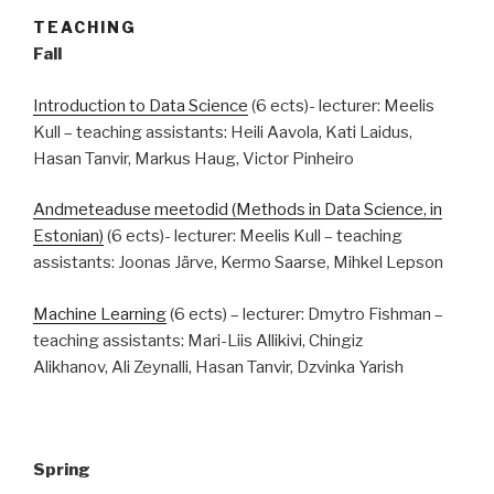
TEACHING
Fall
Introduction to Data Science
(6 ects)- lecturer: Meelis
Kull – teaching assistants: Heili Aavola, Kati Laidus,
Hasan Tanvir, Markus Haug, Victor Pinheiro
Andmeteaduse meetodid (Methods in Data Science, in
Estonian)
(6 ects)- lecturer: Meelis Kull – teaching
assistants: Joonas Järve, Kermo Saarse, Mihkel Lepson
Machine Learning
(6 ects) – lecturer: Dmytro Fishman –
teaching assistants: Mari-Liis Allikivi, Chingiz
Alikhanov, Ali Zeynalli, Hasan Tanvir, Dzvinka Yarish
Spring