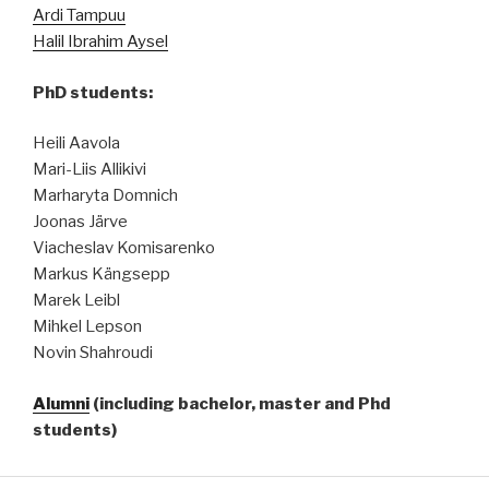
Ardi Tampuu
Halil Ibrahim Aysel
PhD students:
Heili Aavola
Mari-Liis Allikivi
Marharyta Domnich
Joonas Järve
Viacheslav Komisarenko
Markus Kängsepp
Marek Leibl
Mihkel Lepson
Novin Shahroudi
Alumni
(including bachelor, master and Phd
students)