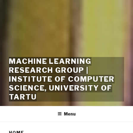
MACHINE LEARNING
RESEARCH GROUP |
INSTITUTE OF COMPUTER
SCIENCE, UNIVERSITY OF
TARTU
Menu
HOME